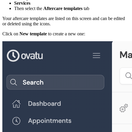
Services
Then select the
Aftercare templates
tab
Your aftercare templates are listed on this screen and can be edited
or deleted using the icons.
Click on
New template
to create a new one: