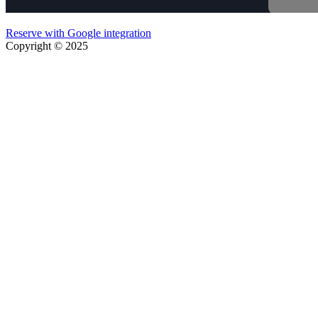
Reserve with Google integration
Copyright © 2025