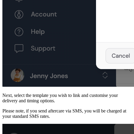
Next, select the template you wish to link and customise your
delivery and timing options.
Please note, if you send aftercare via SMS, you will be charged at
your standard SMS rates.