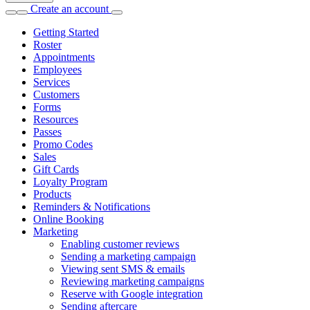
Create an account
Getting Started
Roster
Appointments
Employees
Services
Customers
Forms
Resources
Passes
Promo Codes
Sales
Gift Cards
Loyalty Program
Products
Reminders & Notifications
Online Booking
Marketing
Enabling customer reviews
Sending a marketing campaign
Viewing sent SMS & emails
Reviewing marketing campaigns
Reserve with Google integration
Sending aftercare