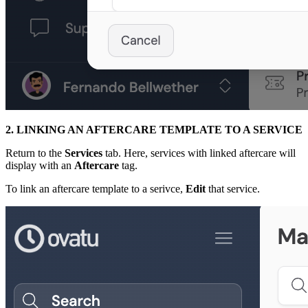
2. LINKING AN AFTERCARE TEMPLATE TO A SERVICE
Return to the
Services
tab. Here, services with linked aftercare will
display with an
Aftercare
tag.
To link an aftercare template to a serivce,
Edit
that service.