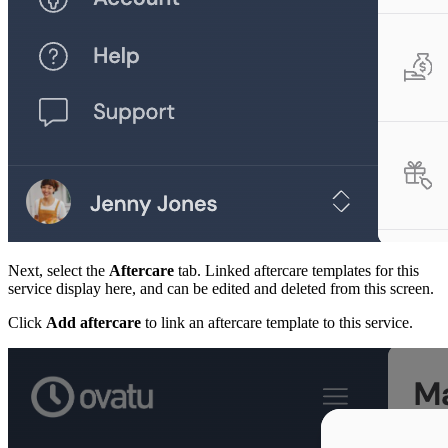
Next, select the
Aftercare
tab. Linked aftercare templates for this
service display here, and can be edited and deleted from this screen.
Click
Add aftercare
to link an aftercare template to this service.