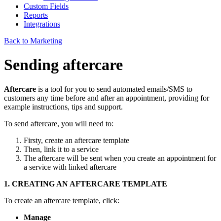
Custom Fields
Reports
Integrations
Back to Marketing
Sending aftercare
Aftercare
is a tool for you to send automated emails/SMS to
customers any time before and after an appointment, providing for
example instructions, tips and support.
To send aftercare, you will need to:
Firsty, create an aftercare template
Then, link it to a service
The aftercare will be sent when you create an appointment for
a service with linked aftercare
1. CREATING AN AFTERCARE TEMPLATE
To create an aftercare template, click:
Manage