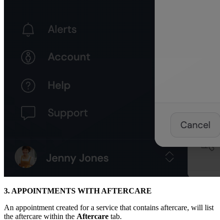
3. APPOINTMENTS WITH AFTERCARE
An appointment created for a service that contains aftercare, will list
the aftercare within the
Aftercare
tab.