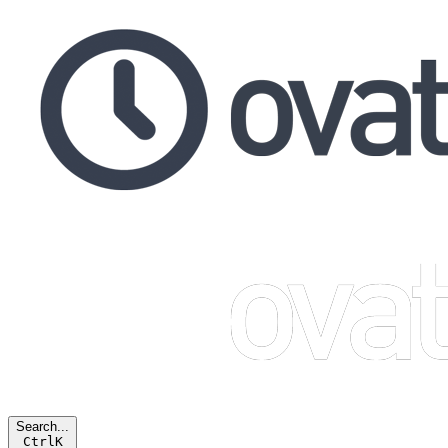
Search...
Ctrl
K