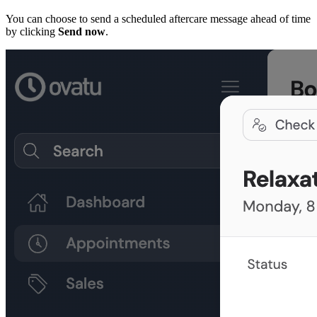
You can choose to send a scheduled aftercare message ahead of time
by clicking
Send now
.