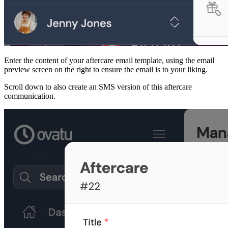
Enter the content of your aftercare email template, using the email
preview screen on the right to ensure the email is to your liking.
Scroll down to also create an SMS version of this aftercare
communication.