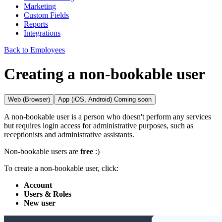
Marketing
Custom Fields
Reports
Integrations
Back to Employees
Creating a non-bookable user
Web (Browser)
App (iOS, Android)
Coming soon
A non-bookable user is a person who doesn't perform any services
but requires login access for administrative purposes, such as
receptionists and administrative assistants.
Non-bookable users are
free
:)
To create a non-bookable user, click:
Account
Users & Roles
New user