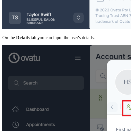
On the
Details
tab you can input the user's details.