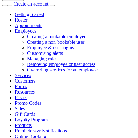
Create an account
Getting Started
Roster
Appointments
Employees
Creating a bookable employee
Creating a non-bookable user
Employee & user logins
Customising alerts
Managing roles
Removing employee or user access
Overriding services for an employee
Services
Customers
Forms
Resources
Passes
Promo Codes
Sales
Gift Cards
Loyalty Program
Products
Reminders & Notifications
Online Booking