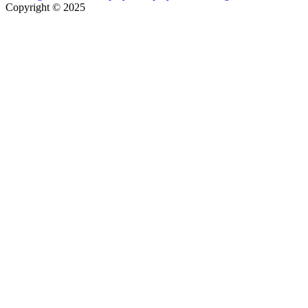
Copyright © 2025