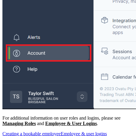
For additional information on user roles and logins, please see
Managing Roles
and
Employee & User Logins
.
Creating a bookable employee
Employee & user logins