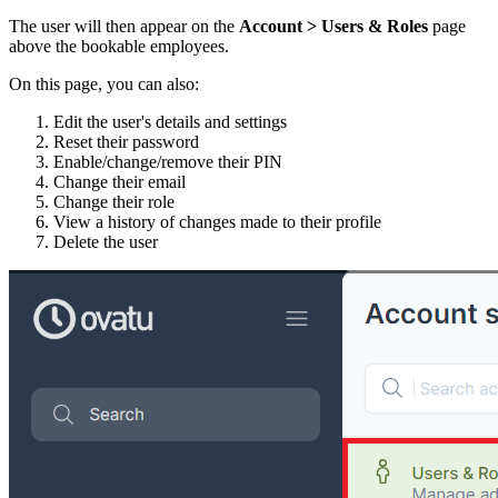
The user will then appear on the
Account > Users & Roles
page
above the bookable employees.
On this page, you can also:
Edit the user's details and settings
Reset their password
Enable/change/remove their PIN
Change their email
Change their role
View a history of changes made to their profile
Delete the user