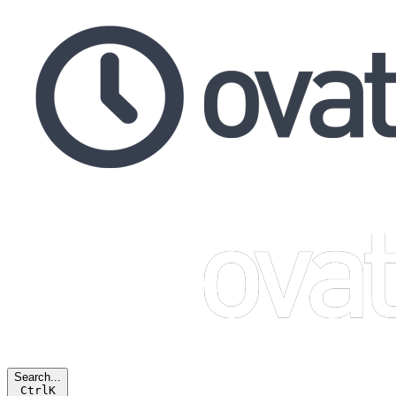
Search...
Ctrl
K