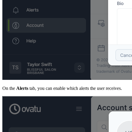
On the
Alerts
tab, you can enable which alerts the user receives.